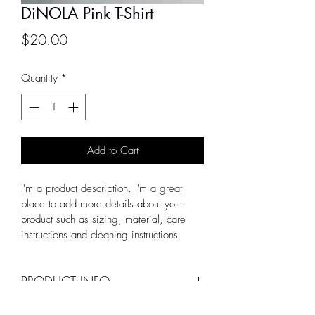
DiNOLA Pink T-Shirt
Price
$20.00
Quantity
*
Add to Cart
I'm a product description. I'm a great 
place to add more details about your 
product such as sizing, material, care 
instructions and cleaning instructions.
PRODUCT INFO
I'm a product detail. I'm a great place to 